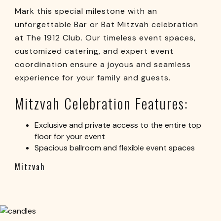
Mark this special milestone with an
unforgettable Bar or Bat Mitzvah celebration
at The 1912 Club. Our timeless event spaces,
customized catering, and expert event
coordination ensure a joyous and seamless
experience for your family and guests.
Mitzvah Celebration Features:
Exclusive and private access to the entire top
floor for your event
Spacious ballroom and flexible event spaces
Mitzvah