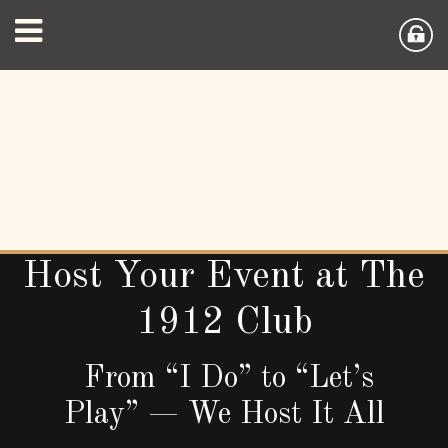
Host Your Event at The
1912 Club
From “I Do” to “Let’s
Play” — We Host It All