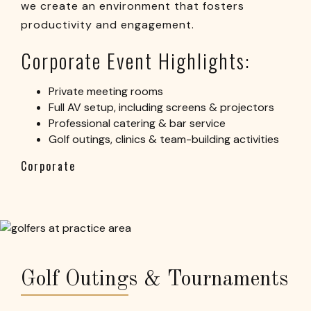
we create an environment that fosters
productivity and engagement.
Corporate Event Highlights:
Private meeting rooms
Full AV setup, including screens & projectors
Professional catering & bar service
Golf outings, clinics & team-building activities
Corporate
Golf Outings & Tournaments