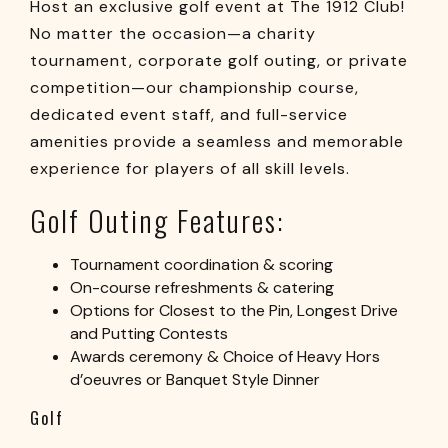
Host an exclusive golf event at The 1912 Club!
No matter the occasion—a charity
tournament, corporate golf outing, or private
competition—our championship course,
dedicated event staff, and full-service
amenities provide a seamless and memorable
experience for players of all skill levels.
Golf Outing Features:
Tournament coordination & scoring
On-course refreshments & catering
Options for Closest to the Pin, Longest Drive
and Putting Contests
Awards ceremony & Choice of Heavy Hors
d’oeuvres or Banquet Style Dinner
Golf