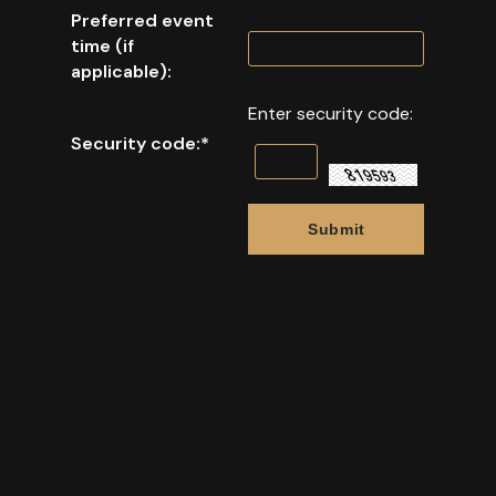
Preferred event
time (if
applicable):
Enter security code:
Security code:
*