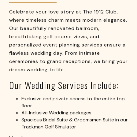
Celebrate your love story at The 1912 Club,
where timeless charm meets modern elegance.
Our beautifully renovated ballroom,
breathtaking golf course views, and
personalized event planning services ensure a
flawless wedding day. From intimate
ceremonies to grand receptions, we bring your
dream wedding to life.
Our Wedding Services Include:
Exclusive and private access to the entire top
floor
All-Inclusive Wedding packages
Spacious Bridal Suite & Groomsmen Suite in our
Trackman Golf Simulator