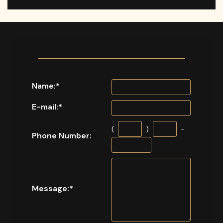
Name:
*
E-mail:
*
(
)
-
Phone Number:
Message:
*