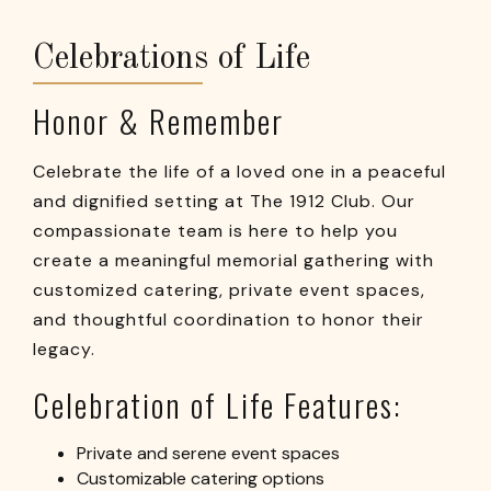
Celebrations of Life
Honor & Remember
Celebrate the life of a loved one in a peaceful
and dignified setting at The 1912 Club. Our
compassionate team is here to help you
create a meaningful memorial gathering with
customized catering, private event spaces,
and thoughtful coordination to honor their
legacy.
Celebration of Life Features:
Private and serene event spaces
Customizable catering options