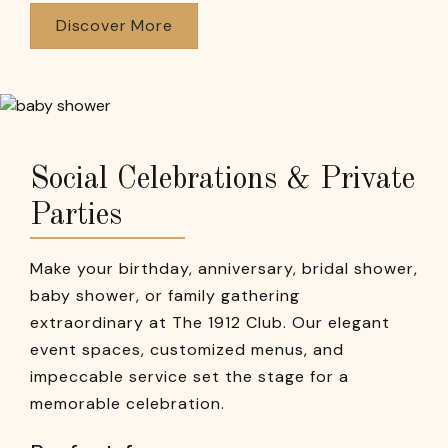
Discover More
Social Celebrations & Private
Parties
Make your birthday, anniversary, bridal shower,
baby shower, or family gathering
extraordinary at The 1912 Club. Our elegant
event spaces, customized menus, and
impeccable service set the stage for a
memorable celebration.