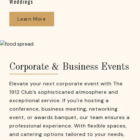
Weddings
Learn More
Corporate & Business Events
Elevate your next corporate event with The
1912 Club’s sophisticated atmosphere and
exceptional service. If you're hosting a
conference, business meeting, networking
event, or awards banquet, our team ensures a
professional experience. With flexible spaces,
and catering options tailored to your needs,