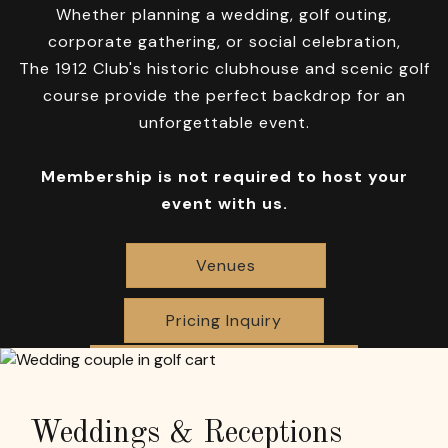
Whether planning a wedding, golf outing,
corporate gathering, or social celebration,
The 1912 Club's historic clubhouse and scenic golf
course provide the perfect backdrop for an
unforgettable event.
Membership is not required to host your
event with us.
Venues
Pricing Inquiry
Weddings & Receptions