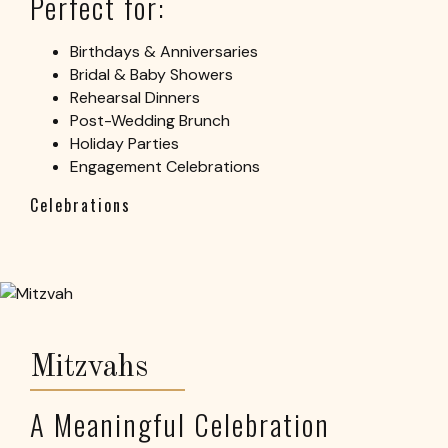
Perfect for:
Birthdays & Anniversaries
Bridal & Baby Showers
Rehearsal Dinners
Post-Wedding Brunch
Holiday Parties
Engagement Celebrations
Celebrations
Mitzvahs
A Meaningful Celebration