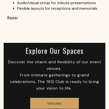
Audio/visual setup for tribute presentations
Flexible layouts for receptions and memorials
Honor
Explore Our Spaces
Discover the charm and flexibility of our event
venues.
From intimate gatherings to grand
celebrations, The 1912 Club is ready to bring
your vision to life.
Venues