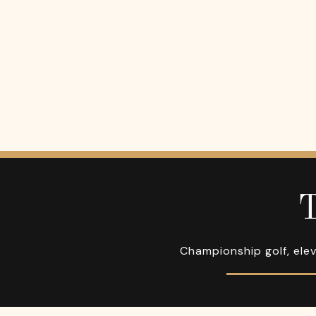
T
Championship golf, elev