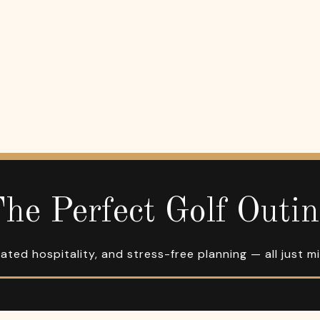
he Perfect Golf Outi
ated hospitality, and stress-free planning — all just m