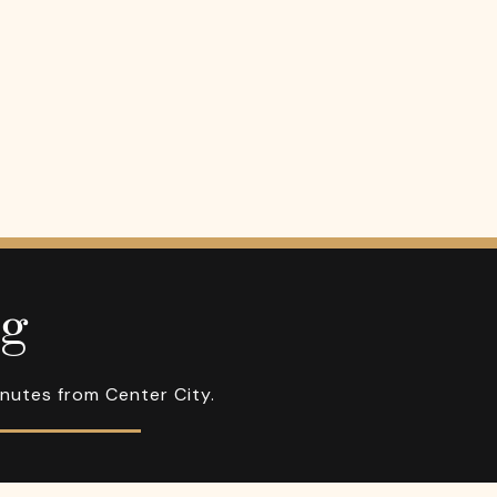
ng
inutes from Center City.