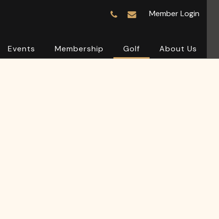
Member Login
Events
Membership
Golf
About Us